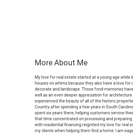
More About Me
My love for real estate started at a young age while 
houses on whims because they also have a love for re
decorate and landscape. Those fond memories have ma
well as an even deeper appreciation for architectu
experienced the beauty of all of the historic propert
Country after spending a few years in South Carolina
spent six years there, helping customers service thei
that time concentrated on processing and preparing fo
with residential financing reignited my love for real es
my clients when helping them find a home. I am eager