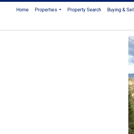
Home
Properties
Property Search
Buying & Sel
...