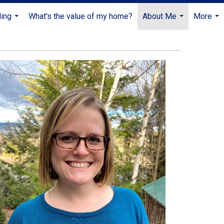
ling
What's the value of my home?
About Me
More
...
...
...