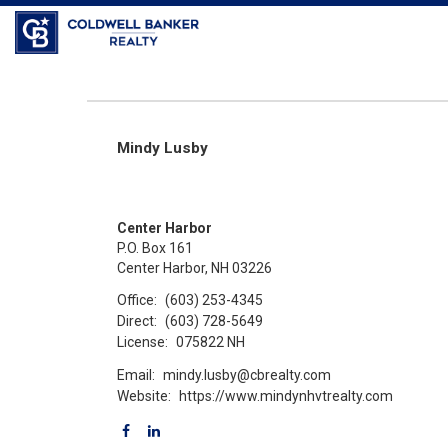
Mindy Lusby
Center Harbor
P.O. Box 161
Center Harbor, NH 03226
Office:
(603) 253-4345
Direct:
(603) 728-5649
License:
075822 NH
Email:
mindy.lusby@cbrealty.com
Website:
https://www.mindynhvtrealty.com