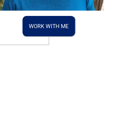
WORK WITH ME