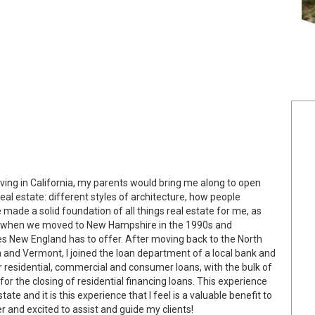
living in California, my parents would bring me along to open
al estate: different styles of architecture, how people
de a solid foundation of all things real estate for me, as
re when we moved to New Hampshire in the 1990s and
ies New England has to offer. After moving back to the North
 and Vermont, I joined the loan department of a local bank and
r residential, commercial and consumer loans, with the bulk of
r the closing of residential financing loans. This experience
tate and it is this experience that I feel is a valuable benefit to
 and excited to assist and guide my clients!