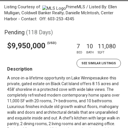
Listing Courtesy of:
PrimeMLS / Listed By: Ellen
Mulligan, Coldwell Banker Realty; Danielle McIntosh, Center
Harbor - Contact: Off: 603-253-4345
Pending
(118 Days)
(USD)
$9,950,000
7
10
11,080
BED
BATH
SQFT
SEE SIMILAR LISTINGS
Description
A once-in-a-lifetime opportunity on Lake Winnipesaukee-this
private, gated estate on Black Cat Island offers 8.15 acres and
458' shoreline in a protected cove with wide lake views. The
completely refreshed modern contemporary home spans over
11,000 SF with 20 rooms, 7+ bedrooms, and 10 bathrooms.
Luxurious finishes include old growth walnut floors, mahogany
walls and doors and architectural details that are unparalleled
and exquisite inside and out. A chef's kitchen with large walk-in
pantry, 2 dining rooms, 2 living rooms and an amazing office.