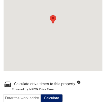
Calculate drive times to this property
Powered by INRIX® Drive Time
Calculate