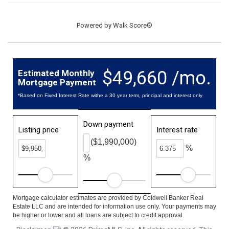
Powered by
Walk Score®
$49,660 /mo.
Estimated Monthly
Mortgage Payment
*Based on Fixed Interest Rate withe a 30 year term, principal and interest only
Down payment
Listing price
Interest rate
($1,990,000)
%
%
Mortgage calculator estimates are provided by Coldwell Banker Real
Estate LLC and are intended for information use only. Your payments may
be higher or lower and all loans are subject to credit approval.