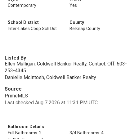
Contemporary
Yes
School District
County
Inter-Lakes Coop Sch Dst
Belknap County
Listed By
Ellen Mulligan, Coldwell Banker Realty, Contact: Off: 603-
253-4345
Danielle McIntosh, Coldwell Banker Realty
Source
PrimeMLS
Last checked Aug 7 2026 at 11:31 PM UTC
Bathroom Details
Full Bathrooms: 2
3/4 Bathrooms: 4