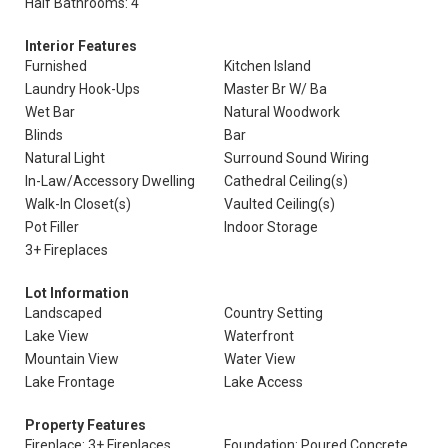
Half Bathrooms: 4
Interior Features
Furnished
Kitchen Island
Laundry Hook-Ups
Master Br W/ Ba
Wet Bar
Natural Woodwork
Blinds
Bar
Natural Light
Surround Sound Wiring
In-Law/Accessory Dwelling
Cathedral Ceiling(s)
Walk-In Closet(s)
Vaulted Ceiling(s)
Pot Filler
Indoor Storage
3+ Fireplaces
Lot Information
Landscaped
Country Setting
Lake View
Waterfront
Mountain View
Water View
Lake Frontage
Lake Access
Property Features
Fireplace: 3+ Fireplaces
Foundation: Poured Concrete