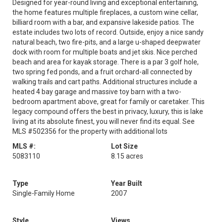
Designed for year-round living and exceptional entertaining,
the home features multiple fireplaces, a custom wine cellar,
billiard room with a bar, and expansive lakeside patios. The
estate includes two lots of record. Outside, enjoy a nice sandy
natural beach, two fire-pits, and a large u-shaped deepwater
dock with room for multiple boats and jet skis. Nice perched
beach and area for kayak storage. There is a par 3 golf hole,
two spring fed ponds, and a fruit orchard-all connected by
walking trails and cart paths. Additional structures include a
heated 4 bay garage and massive toy barn with a two-
bedroom apartment above, great for family or caretaker. This
legacy compound offers the best in privacy, luxury, this is lake
living at its absolute finest, you will never find its equal. See
MLS #502356 for the property with additional lots
MLS #:
Lot Size
5083110
8.15 acres
Type
Year Built
Single-Family Home
2007
Style
Views