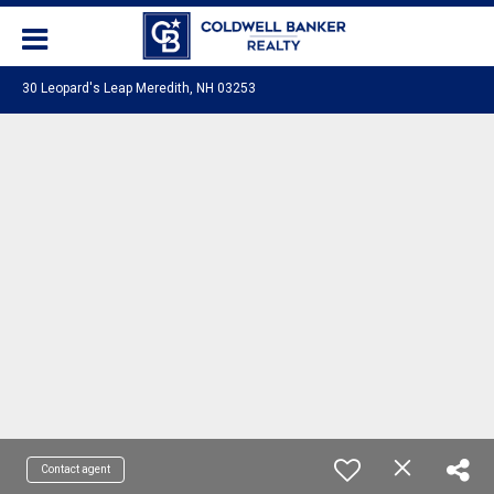
30 Leopard's Leap Meredith, NH 03253
Contact agent