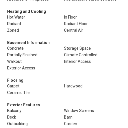
Heating and Cooling
Hot Water
In Floor
Radiant
Radiant Floor
Zoned
Central Air
Basement Information
Concrete
Storage Space
Partially Finished
Climate Controlled
Walkout
Interior Access
Exterior Access
Flooring
Carpet
Hardwood
Ceramic Tile
Exterior Features
Balcony
Window Screens
Deck
Barn
Outbuilding
Garden