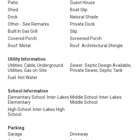
Patio
Guest House
Shed
Boat Slip
Dock
Natural Shade
Other - See Remarks
Private Dock
Built In Gas Grill
Slip
Covered Porch
Screened Porch
Roof: Metal
Roof: Architectural Shingle
Utility Information
Utilities: Cable, Underground
Sewer: Septic Design Available,
Utilities, Gas on-Site
Private Sewer, Septic Tank
Fuel: Hot Water
School Information
Elementary School: Inter-Lakes
Middle School: Inter-Lakes
Elementary
Middle School
High School: Inter-Lakes High
School
Parking
Garage
Driveway