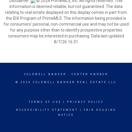
Disclaimer:
© 2026 PrimeMLS, Inc. All rights reserved. This
information is deemed reliable, but not guaranteed. The data
relating to real estate displayed on this display comes in part from
the IDX Program of PrimeMLS. The information being provided is
for consumers’ personal, non-commercial use and may not be used
for any purpose other than to identify prospective properties
consumers may be interested in purchasing. Data last updated
8/7/26 16:31
COLDWELL BANKER
- CENTER HARBOR
© 2026 COLDWELL BANKER REAL ESTATE LLC
TERMS OF USE
|
PRIVACY POLICY
ACCESSIBILITY STATEMENT
|
FAIR HOUSING
NOTICE