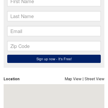
Location
Map View
|
Street View