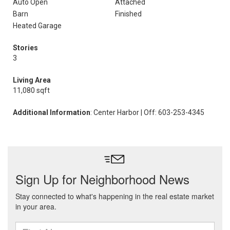
Auto Open
Attached
Barn
Finished
Heated Garage
Stories
3
Living Area
11,080 sqft
Additional Information
: Center Harbor | Off: 603-253-4345